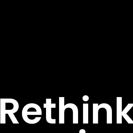
R
e
t
h
i
n