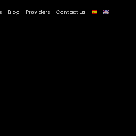
s
Blog
Providers
Contact us