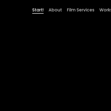
Start!
About
Film Services
Work