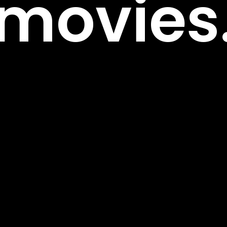
m
o
v
i
e
s